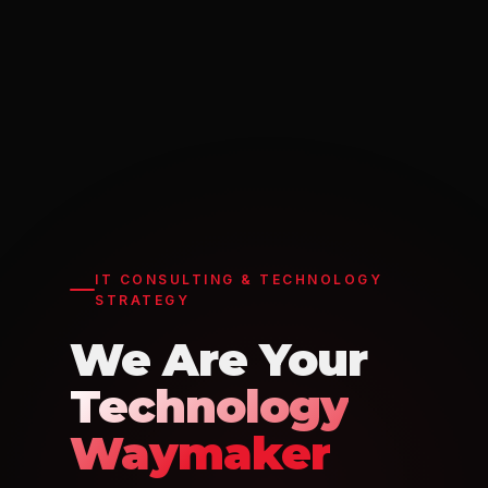
IT CONSULTING & TECHNOLOGY
STRATEGY
We Are Your
Technology
Waymaker