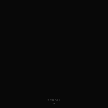
SCROLL