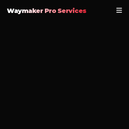
Waymaker Pro Services