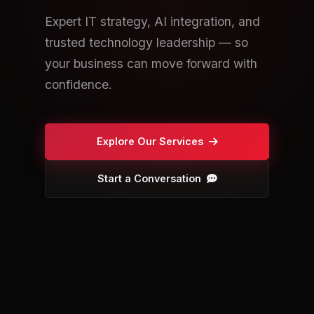
Expert IT strategy, AI integration, and
trusted technology leadership — so
your business can move forward with
confidence.
Explore Our Services
Start a Conversation